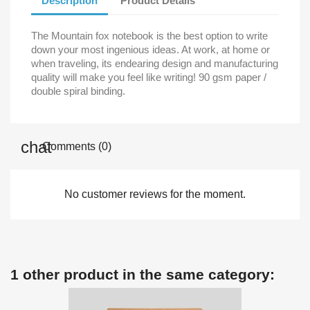
Description
Product Details
The Mountain fox notebook is the best option to write
down your most ingenious ideas. At work, at home or
when traveling, its endearing design and manufacturing
quality will make you feel like writing! 90 gsm paper /
double spiral binding.
Comments (0)
No customer reviews for the moment.
1 other product in the same category: