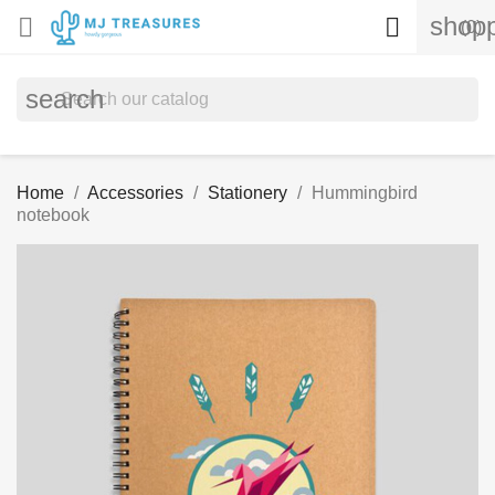
shopp


(0)
search
Home
Accessories
Stationery
Hummingbird
notebook