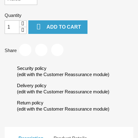
Quantity

ADD TO CART
Share
Security policy
(edit with the Customer Reassurance module)
Delivery policy
(edit with the Customer Reassurance module)
Return policy
(edit with the Customer Reassurance module)