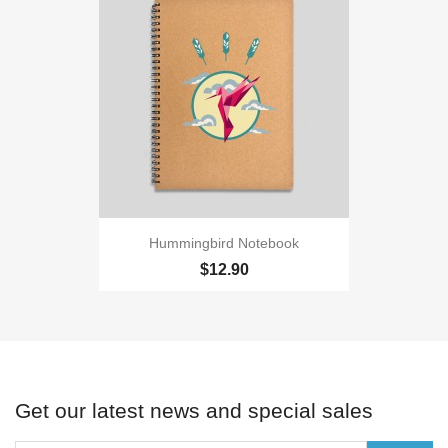
Hummingbird Notebook
$12.90
Get our latest news and special sales