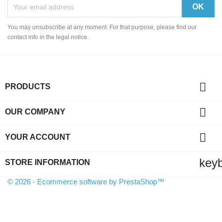
You may unsubscribe at any moment. For that purpose, please find our
contact info in the legal notice.

PRODUCTS

OUR COMPANY

YOUR ACCOUNT
key
STORE INFORMATION
© 2026 - Ecommerce software by PrestaShop™