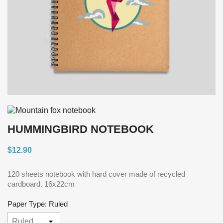
HUMMINGBIRD NOTEBOOK
$12.90
120 sheets notebook with hard cover made of recycled
cardboard. 16x22cm
Paper Type: Ruled